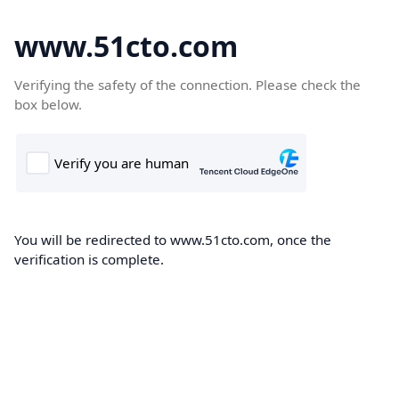
www.51cto.com
Verifying the safety of the connection. Please check the
box below.
You will be redirected to www.51cto.com, once the
verification is complete.