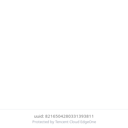
uuid: 8216504280331393811
Protected by Tencent Cloud EdgeOne