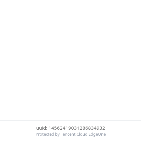
uuid: 14562419031286834932
Protected by Tencent Cloud EdgeOne