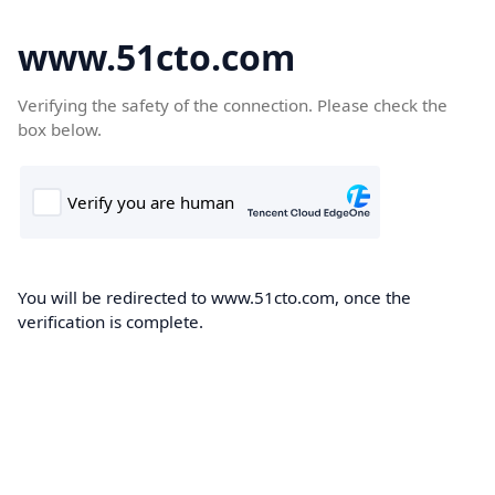
www.51cto.com
Verifying the safety of the connection. Please check the
box below.
You will be redirected to www.51cto.com, once the
verification is complete.