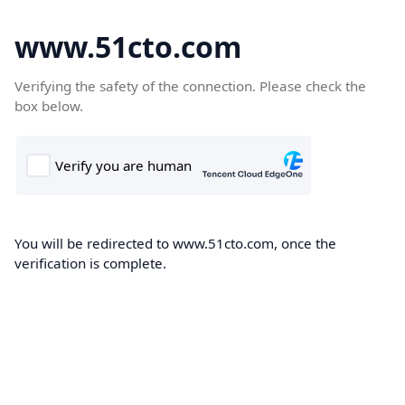
www.51cto.com
Verifying the safety of the connection. Please check the
box below.
You will be redirected to www.51cto.com, once the
verification is complete.