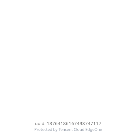
uuid: 13764186167498747117
Protected by Tencent Cloud EdgeOne