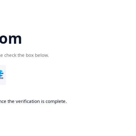
com
se check the box below.
ce the verification is complete.