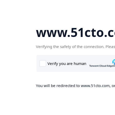
www.51cto.
Verifying the safety of the connection. Plea
You will be redirected to www.51cto.com, on