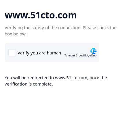
www.51cto.com
Verifying the safety of the connection. Please check the
box below.
You will be redirected to www.51cto.com, once the
verification is complete.