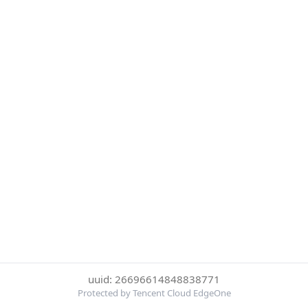
uuid: 26696614848838771
Protected by Tencent Cloud EdgeOne