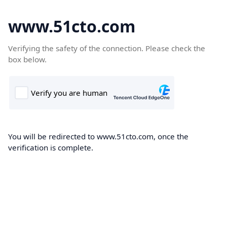
www.51cto.com
Verifying the safety of the connection. Please check the
box below.
You will be redirected to www.51cto.com, once the
verification is complete.