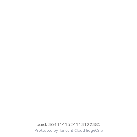
uuid: 3644141524113122385
Protected by Tencent Cloud EdgeOne