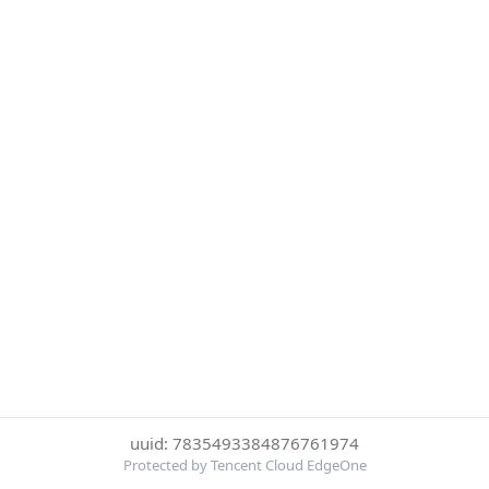
uuid: 7835493384876761974
Protected by Tencent Cloud EdgeOne