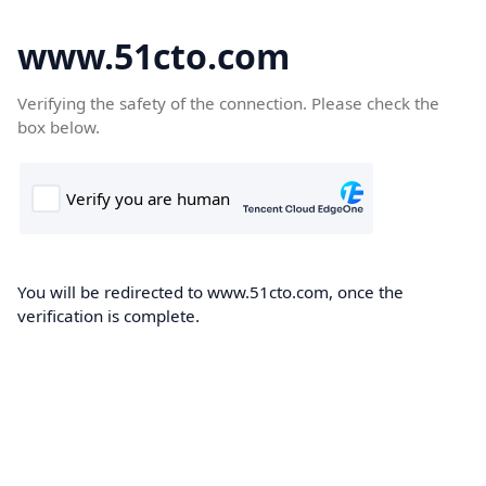
www.51cto.com
Verifying the safety of the connection. Please check the
box below.
You will be redirected to www.51cto.com, once the
verification is complete.