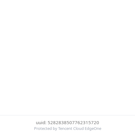
uuid: 5282838507762315720
Protected by Tencent Cloud EdgeOne