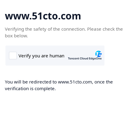
www.51cto.com
Verifying the safety of the connection. Please check the
box below.
You will be redirected to www.51cto.com, once the
verification is complete.