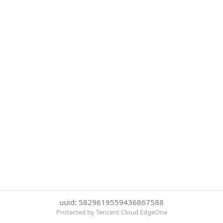
uuid: 5829619559436867588
Protected by Tencent Cloud EdgeOne