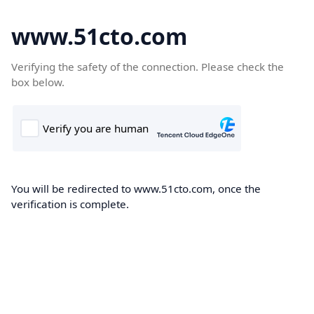
www.51cto.com
Verifying the safety of the connection. Please check the
box below.
You will be redirected to www.51cto.com, once the
verification is complete.