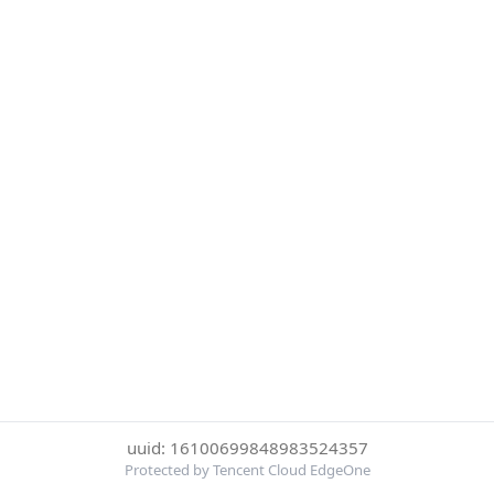
uuid: 16100699848983524357
Protected by Tencent Cloud EdgeOne