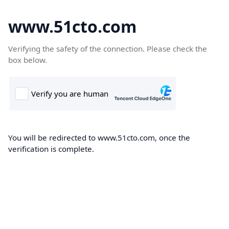
www.51cto.com
Verifying the safety of the connection. Please check the
box below.
You will be redirected to www.51cto.com, once the
verification is complete.