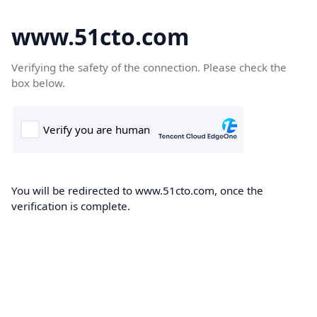
www.51cto.com
Verifying the safety of the connection. Please check the
box below.
You will be redirected to www.51cto.com, once the
verification is complete.