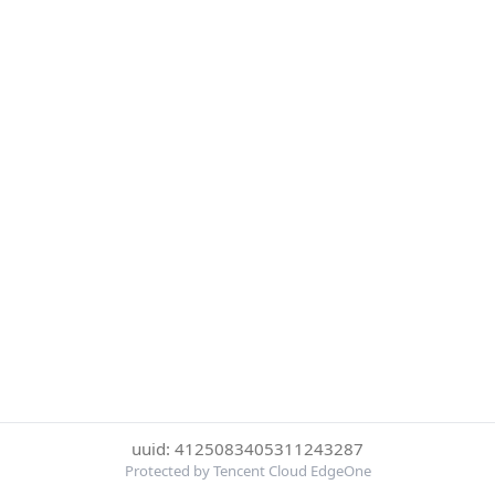
uuid: 4125083405311243287
Protected by Tencent Cloud EdgeOne