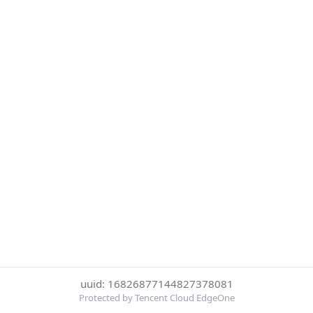
uuid: 16826877144827378081
Protected by Tencent Cloud EdgeOne