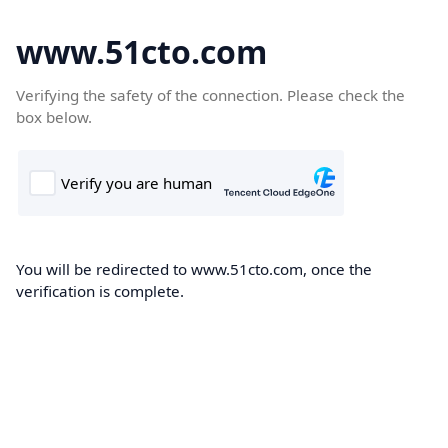
www.51cto.com
Verifying the safety of the connection. Please check the
box below.
You will be redirected to www.51cto.com, once the
verification is complete.