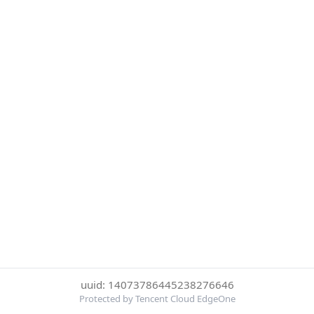
uuid: 14073786445238276646
Protected by Tencent Cloud EdgeOne