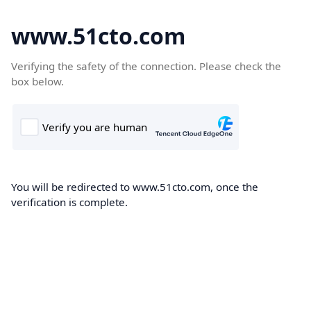
www.51cto.com
Verifying the safety of the connection. Please check the
box below.
You will be redirected to www.51cto.com, once the
verification is complete.