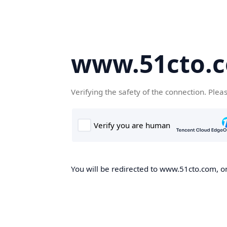
www.51cto.
Verifying the safety of the connection. Plea
You will be redirected to www.51cto.com, on