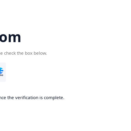
com
se check the box below.
ce the verification is complete.