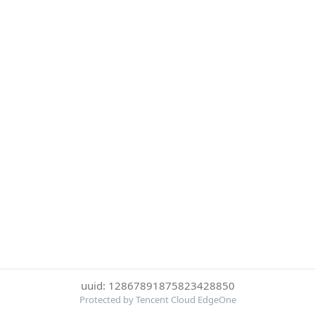
uuid: 12867891875823428850
Protected by Tencent Cloud EdgeOne