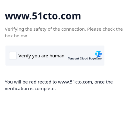
www.51cto.com
Verifying the safety of the connection. Please check the
box below.
You will be redirected to www.51cto.com, once the
verification is complete.