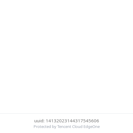
uuid: 14132023144317545606
Protected by Tencent Cloud EdgeOne