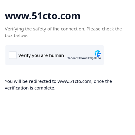
www.51cto.com
Verifying the safety of the connection. Please check the
box below.
You will be redirected to www.51cto.com, once the
verification is complete.