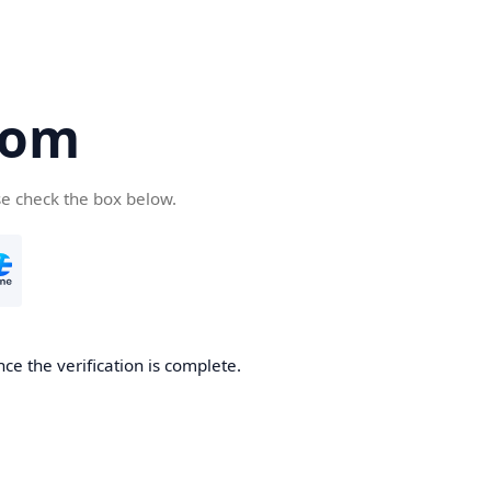
com
se check the box below.
ce the verification is complete.