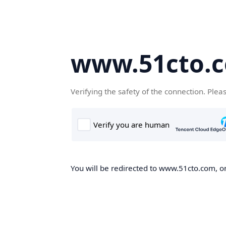
www.51cto.
Verifying the safety of the connection. Plea
You will be redirected to www.51cto.com, on