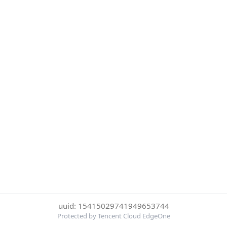
uuid: 15415029741949653744
Protected by Tencent Cloud EdgeOne