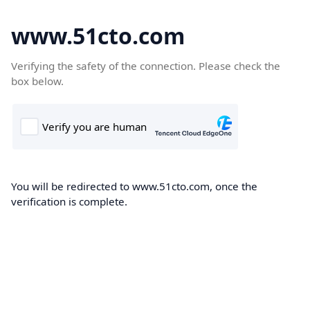
www.51cto.com
Verifying the safety of the connection. Please check the
box below.
You will be redirected to www.51cto.com, once the
verification is complete.