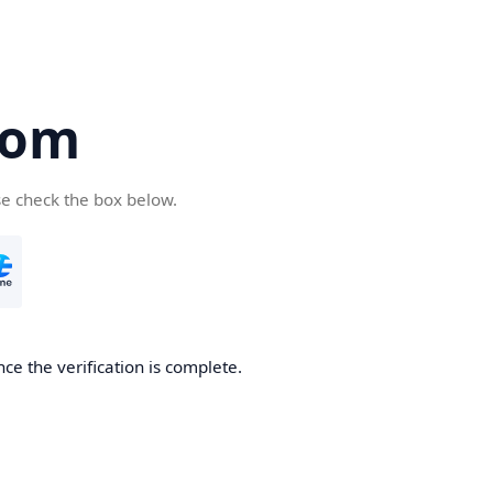
com
se check the box below.
ce the verification is complete.