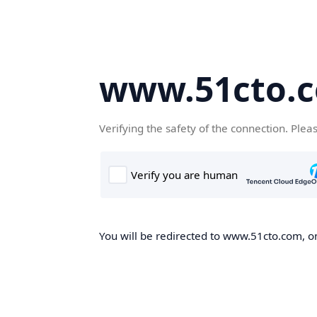
www.51cto.
Verifying the safety of the connection. Plea
You will be redirected to www.51cto.com, on