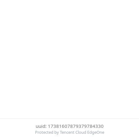
uuid: 17381607879379784330
Protected by Tencent Cloud EdgeOne