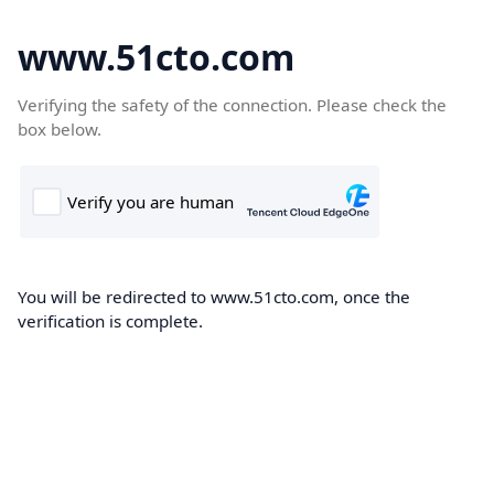
www.51cto.com
Verifying the safety of the connection. Please check the
box below.
You will be redirected to www.51cto.com, once the
verification is complete.