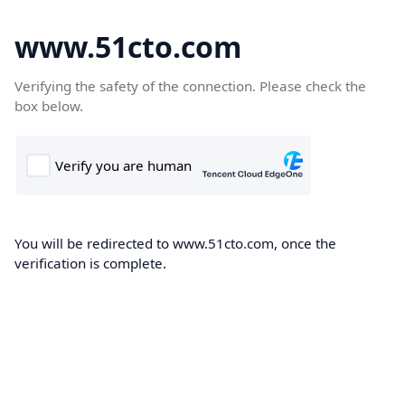
www.51cto.com
Verifying the safety of the connection. Please check the
box below.
You will be redirected to www.51cto.com, once the
verification is complete.