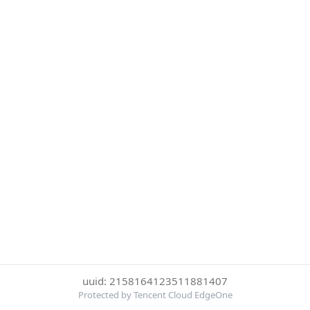
uuid: 2158164123511881407
Protected by Tencent Cloud EdgeOne