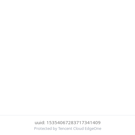
uuid: 15354067283717341409
Protected by Tencent Cloud EdgeOne