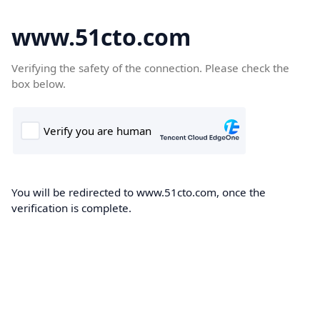
www.51cto.com
Verifying the safety of the connection. Please check the
box below.
You will be redirected to www.51cto.com, once the
verification is complete.