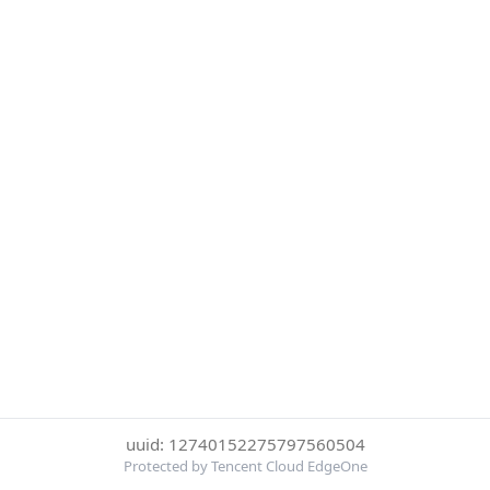
uuid: 12740152275797560504
Protected by Tencent Cloud EdgeOne