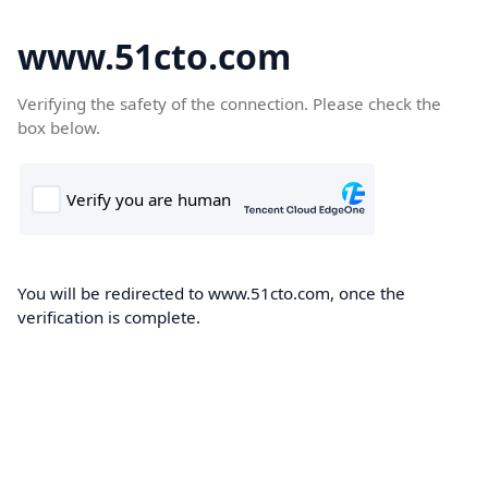
www.51cto.com
Verifying the safety of the connection. Please check the
box below.
You will be redirected to www.51cto.com, once the
verification is complete.