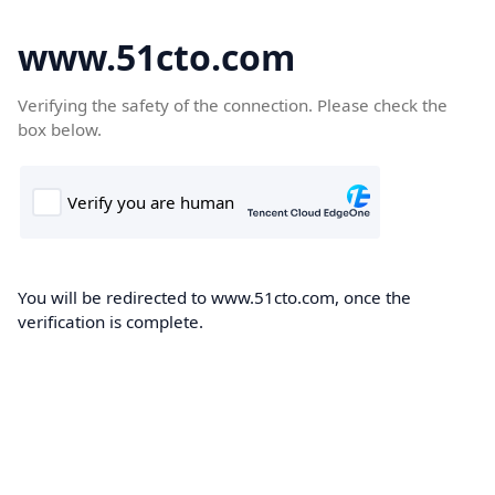
www.51cto.com
Verifying the safety of the connection. Please check the
box below.
You will be redirected to www.51cto.com, once the
verification is complete.