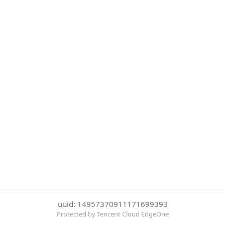
uuid: 14957370911171699393
Protected by Tencent Cloud EdgeOne