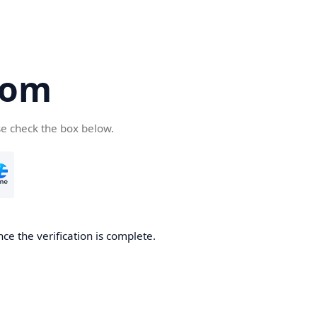
com
se check the box below.
ce the verification is complete.