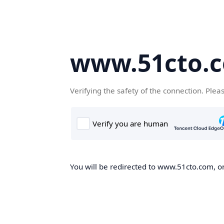
www.51cto.
Verifying the safety of the connection. Plea
You will be redirected to www.51cto.com, on