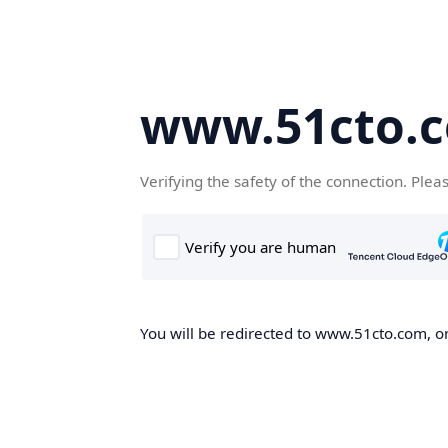
www.51cto.
Verifying the safety of the connection. Plea
You will be redirected to www.51cto.com, on