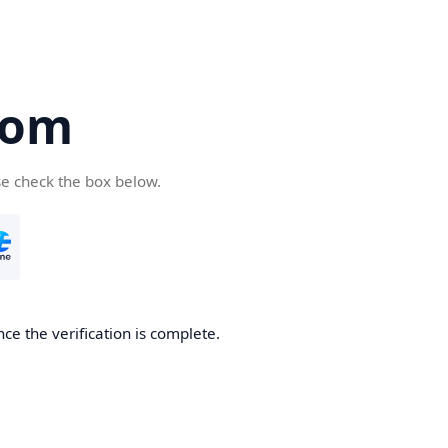
com
se check the box below.
ce the verification is complete.