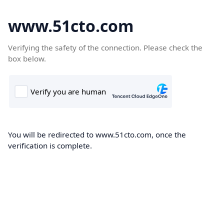
www.51cto.com
Verifying the safety of the connection. Please check the
box below.
You will be redirected to www.51cto.com, once the
verification is complete.