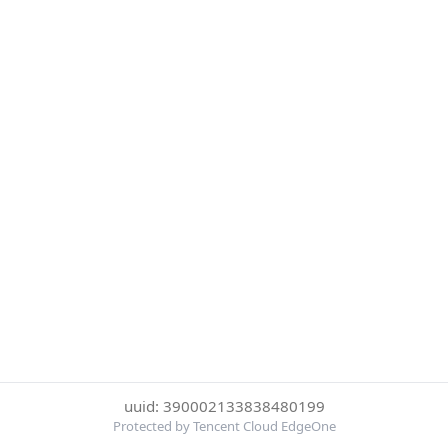
uuid: 390002133838480199
Protected by Tencent Cloud EdgeOne