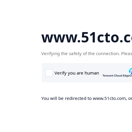
www.51cto.
Verifying the safety of the connection. Plea
You will be redirected to www.51cto.com, on