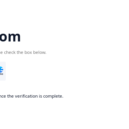
com
se check the box below.
ce the verification is complete.