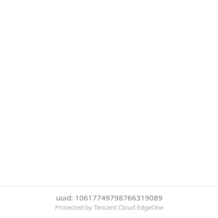
uuid: 10617749798766319089
Protected by Tencent Cloud EdgeOne