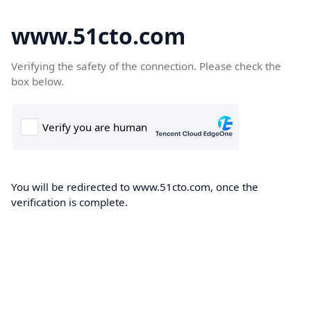
www.51cto.com
Verifying the safety of the connection. Please check the
box below.
You will be redirected to www.51cto.com, once the
verification is complete.