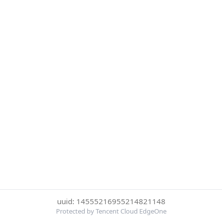
uuid: 14555216955214821148
Protected by Tencent Cloud EdgeOne