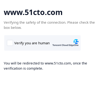
www.51cto.com
Verifying the safety of the connection. Please check the
box below.
You will be redirected to www.51cto.com, once the
verification is complete.