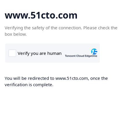
www.51cto.com
Verifying the safety of the connection. Please check the
box below.
You will be redirected to www.51cto.com, once the
verification is complete.