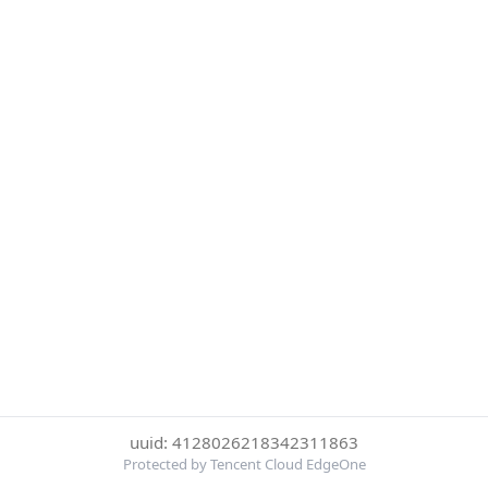
uuid: 4128026218342311863
Protected by Tencent Cloud EdgeOne