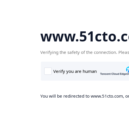
www.51cto.
Verifying the safety of the connection. Plea
You will be redirected to www.51cto.com, on