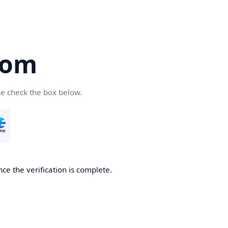
com
se check the box below.
ce the verification is complete.