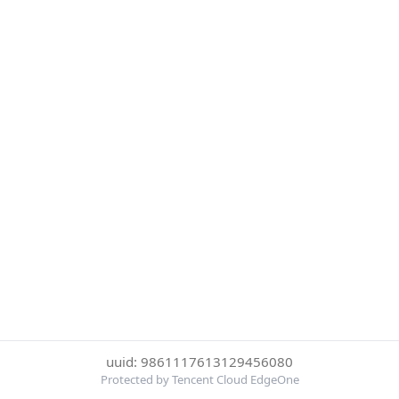
uuid: 9861117613129456080
Protected by Tencent Cloud EdgeOne