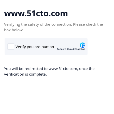
www.51cto.com
Verifying the safety of the connection. Please check the
box below.
You will be redirected to www.51cto.com, once the
verification is complete.