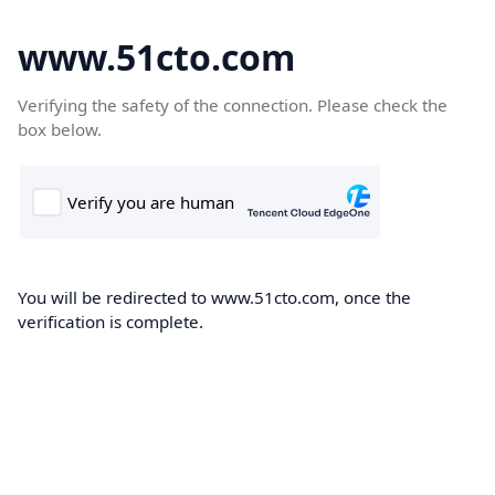
www.51cto.com
Verifying the safety of the connection. Please check the
box below.
You will be redirected to www.51cto.com, once the
verification is complete.