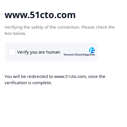
www.51cto.com
Verifying the safety of the connection. Please check the
box below.
You will be redirected to www.51cto.com, once the
verification is complete.