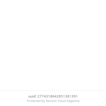
uuid: 2774318642851381391
Protected by Tencent Cloud EdgeOne