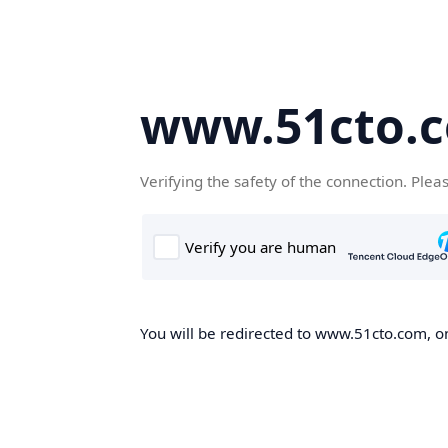
www.51cto.
Verifying the safety of the connection. Plea
You will be redirected to www.51cto.com, on