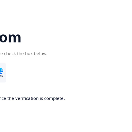
com
se check the box below.
ce the verification is complete.