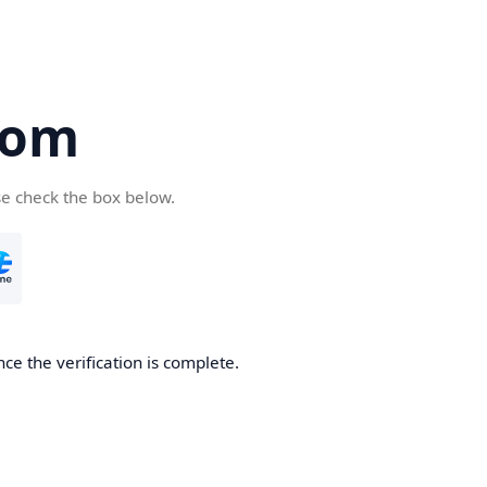
com
se check the box below.
ce the verification is complete.