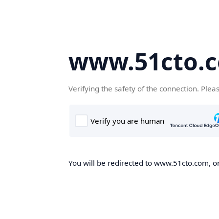
www.51cto.
Verifying the safety of the connection. Plea
You will be redirected to www.51cto.com, on