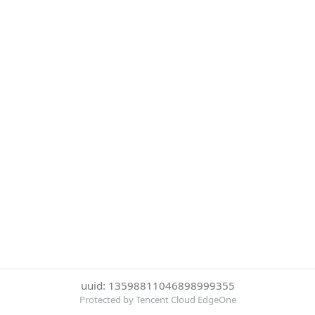
uuid: 13598811046898999355
Protected by Tencent Cloud EdgeOne