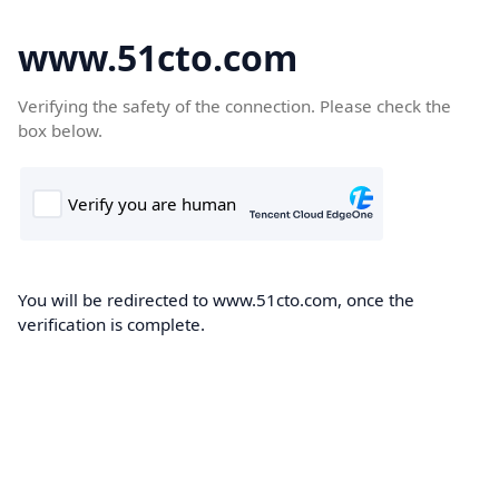
www.51cto.com
Verifying the safety of the connection. Please check the
box below.
You will be redirected to www.51cto.com, once the
verification is complete.