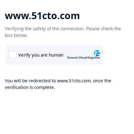
www.51cto.com
Verifying the safety of the connection. Please check the
box below.
You will be redirected to www.51cto.com, once the
verification is complete.