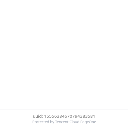
uuid: 15556384670794383581
Protected by Tencent Cloud EdgeOne