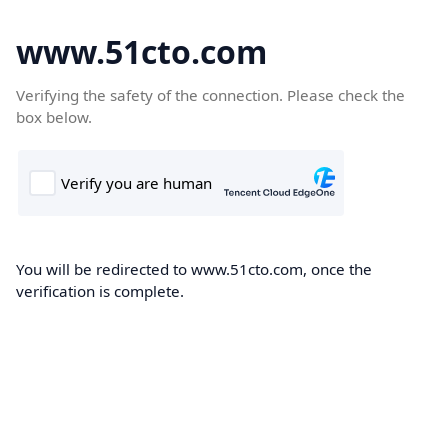
www.51cto.com
Verifying the safety of the connection. Please check the
box below.
You will be redirected to www.51cto.com, once the
verification is complete.