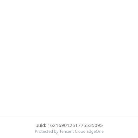
uuid: 16216901261775535095
Protected by Tencent Cloud EdgeOne