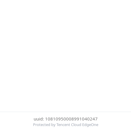
uuid: 10810950008991040247
Protected by Tencent Cloud EdgeOne