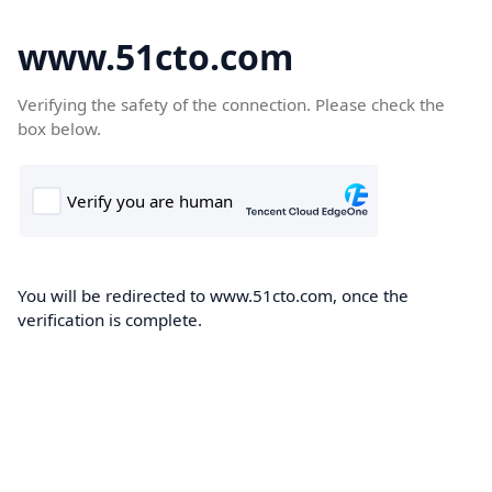
www.51cto.com
Verifying the safety of the connection. Please check the
box below.
You will be redirected to www.51cto.com, once the
verification is complete.