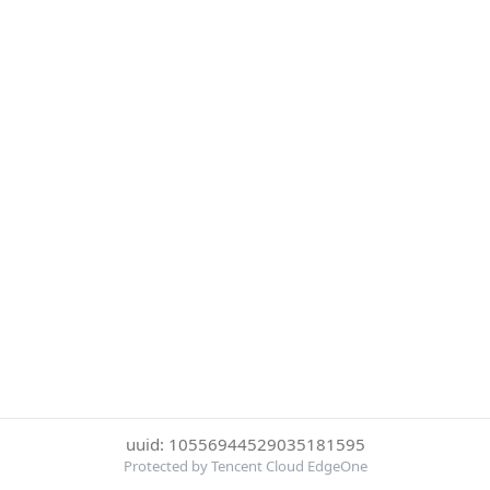
uuid: 10556944529035181595
Protected by Tencent Cloud EdgeOne