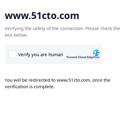
www.51cto.com
Verifying the safety of the connection. Please check the
box below.
You will be redirected to www.51cto.com, once the
verification is complete.