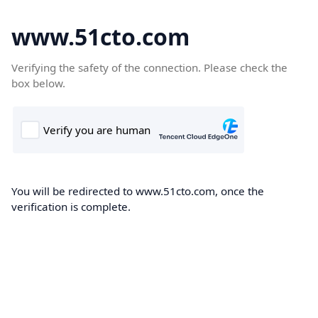
www.51cto.com
Verifying the safety of the connection. Please check the
box below.
You will be redirected to www.51cto.com, once the
verification is complete.