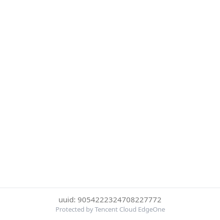
uuid: 9054222324708227772
Protected by Tencent Cloud EdgeOne