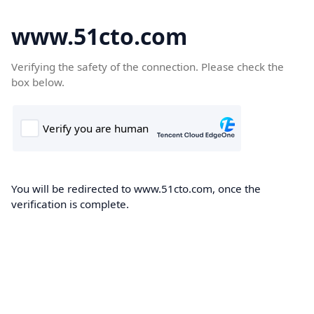
www.51cto.com
Verifying the safety of the connection. Please check the
box below.
You will be redirected to www.51cto.com, once the
verification is complete.