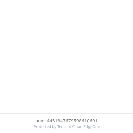
uuid: 4451847679598610691
Protected by Tencent Cloud EdgeOne