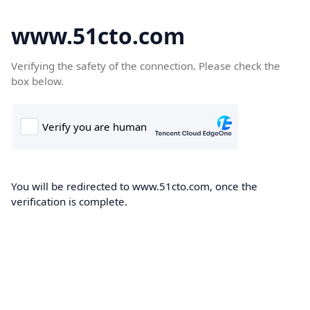
www.51cto.com
Verifying the safety of the connection. Please check the
box below.
You will be redirected to www.51cto.com, once the
verification is complete.