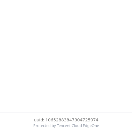
uuid: 10652883847304725974
Protected by Tencent Cloud EdgeOne