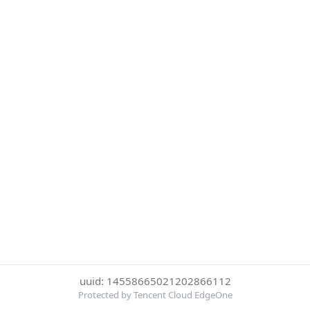
uuid: 14558665021202866112
Protected by Tencent Cloud EdgeOne