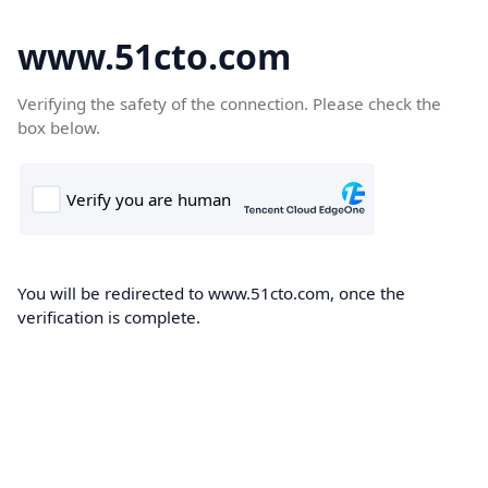
www.51cto.com
Verifying the safety of the connection. Please check the
box below.
You will be redirected to www.51cto.com, once the
verification is complete.