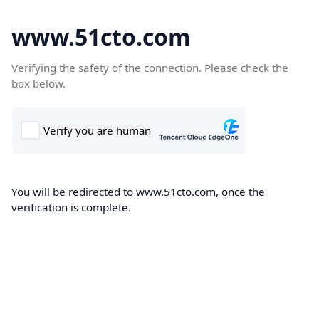
www.51cto.com
Verifying the safety of the connection. Please check the
box below.
You will be redirected to www.51cto.com, once the
verification is complete.