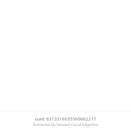
uuid: 8313516035560662217
Protected by Tencent Cloud EdgeOne