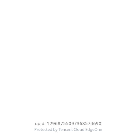
uuid: 12968755097368574690
Protected by Tencent Cloud EdgeOne