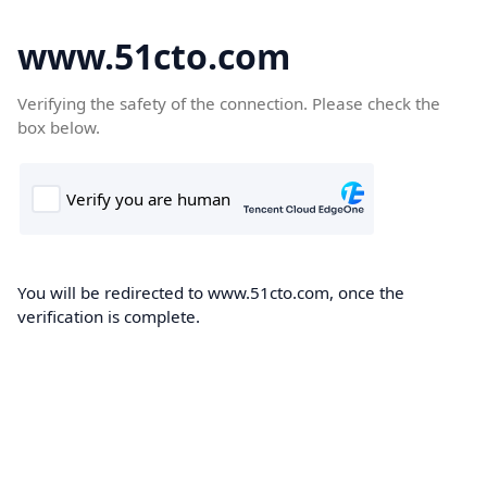
www.51cto.com
Verifying the safety of the connection. Please check the
box below.
You will be redirected to www.51cto.com, once the
verification is complete.