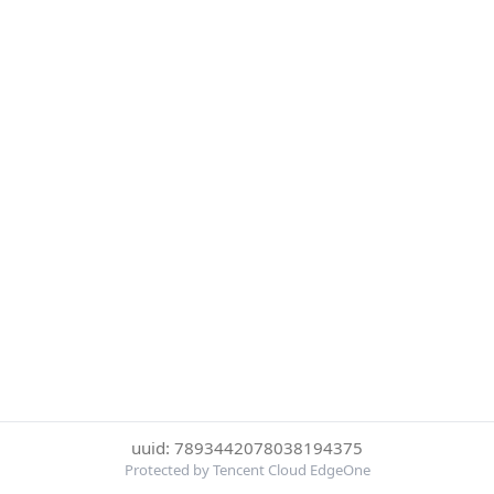
uuid: 7893442078038194375
Protected by Tencent Cloud EdgeOne