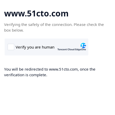
www.51cto.com
Verifying the safety of the connection. Please check the
box below.
You will be redirected to www.51cto.com, once the
verification is complete.