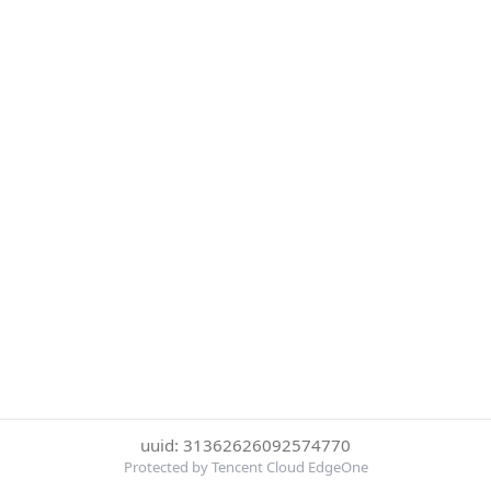
uuid: 31362626092574770
Protected by Tencent Cloud EdgeOne