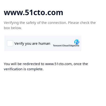
www.51cto.com
Verifying the safety of the connection. Please check the
box below.
You will be redirected to www.51cto.com, once the
verification is complete.